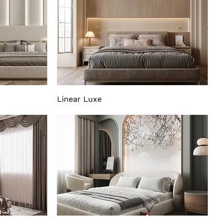
Linear Luxe