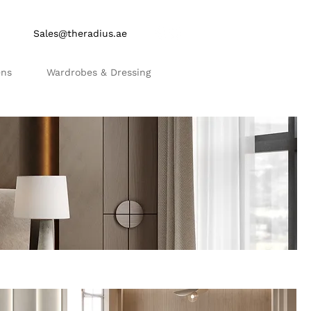
Sales@theradius.ae
ens
Wardrobes & Dressing