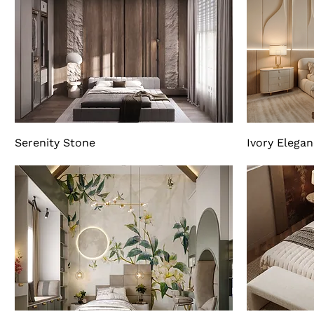
Serenity Stone
Ivory Elega