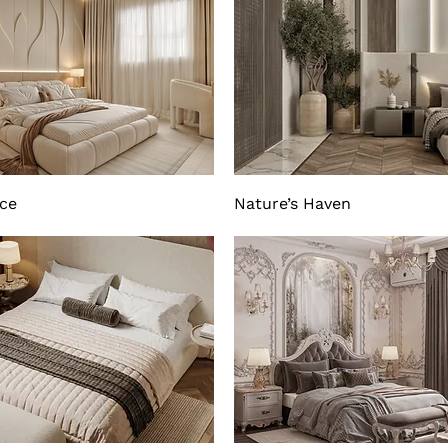
nce
Nature’s Haven