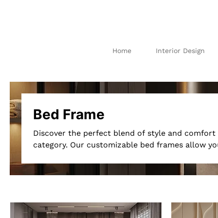
Home
Interior Design
I
N
TE
R
IO
AB
U
DH
AB
I
Bed Frame
Discover the perfect blend of style and comfor
category. Our customizable bed frames allow you
unique taste and bedroom décor. Choose from a v
sizes to create a bed frame that complements y
prefer a modern minimalist design or a luxurio
bespoke options cater to all styles. Enhance you
frame designed just for you, ensuring both aest
Explore our "Bed Frame Customized"