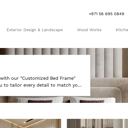
+971 56 695 0849
Exterior Design & Landscape
Wood Works
Kitch
R
S
t with our "Customized Bed Frame"
 to tailor every detail to match your
ariety of materials, finishes, and
our space perfectly. Whether you
us upholstered headboard, our
r sleeping experience with a bed
hetic appeal and superior comfort.