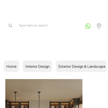
Home
Interior Design
Exterior Design & Landscape