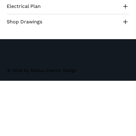
design a perennial favorite among homeowners
Electrical Plan
seeking sophistication and functionality.
Shop Drawings
© 2024 by Radius Interior Design