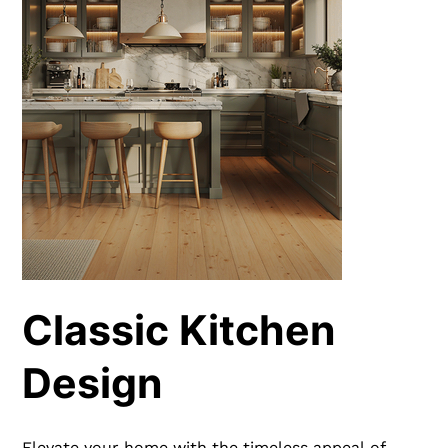
Classic Kitchen
Design
Elevate your home with the timeless appeal of