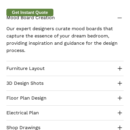
living. Our designs feature a palette of soft blues,
whites, and sandy neutrals, complemented by
Get Instant Quote
Mood Board Creation
natural materials like driftwood and wicker. Every
detail is designed to evoke a sense of relaxation
Our expert designers curate mood boards that
and beachside serenity. Serving all Emirates, Radius
capture the essence of your dream bedroom,
ensures your villa becomes a coastal haven. Start
providing inspiration and guidance for the design
your coastal villa transformation with us today.
process.
Furniture Layout
3D Design Shots
Floor Plan Design
Electrical Plan
Shop Drawings