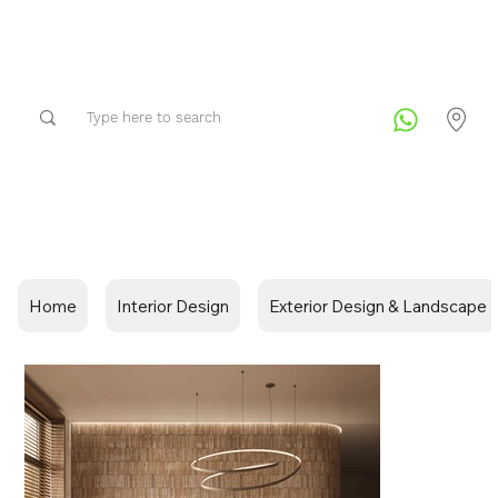
Home
Interior Design
Exterior Design & Landscape