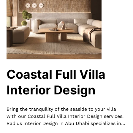
Coastal Full Villa
Interior Design
Bring the tranquility of the seaside to your villa
with our Coastal Full Villa Interior Design services.
Radius Interior Design in Abu Dhabi specializes in
creating light, breezy interiors inspired by coastal