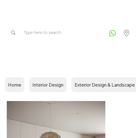
Home
Interior Design
Exterior Design & Landscape