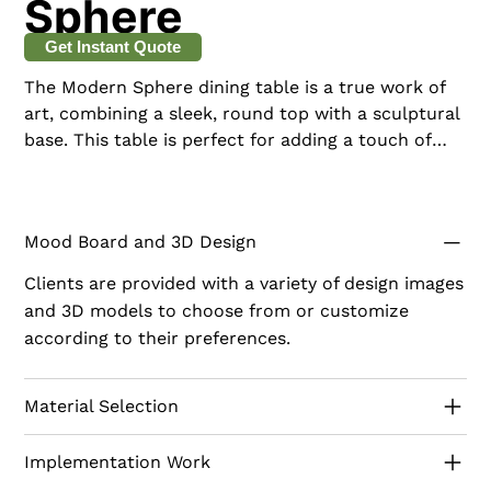
Sphere
Get Instant Quote
The Modern Sphere dining table is a true work of
art, combining a sleek, round top with a sculptural
base. This table is perfect for adding a touch of
sophistication and creativity to your dining space.
Mood Board and 3D Design
Clients are provided with a variety of design images
and 3D models to choose from or customize
according to their preferences.
Material Selection
Implementation Work