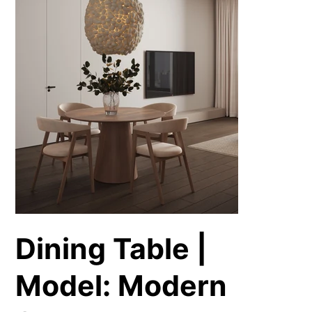
Dining Table |
Model: Modern