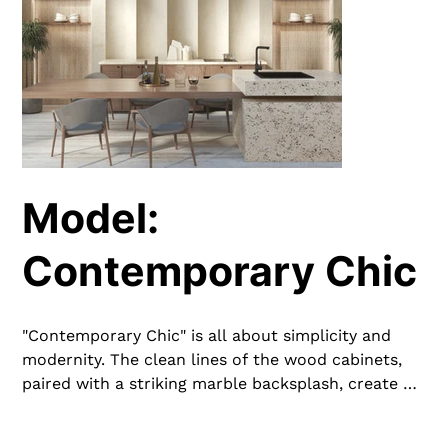
Model:
Contemporary Chic
"Contemporary Chic" is all about simplicity and
modernity. The clean lines of the wood cabinets,
paired with a striking marble backsplash, create a
stylish and functional space. Integrated lighting
and sleek fixtures add to the contemporary feel,