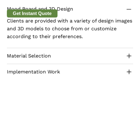
making it a perfect addition to any modern home.
Mood Board and 3D Design
Get Instant Quote
Clients are provided with a variety of design images
and 3D models to choose from or customize
according to their preferences.
Material Selection
Implementation Work