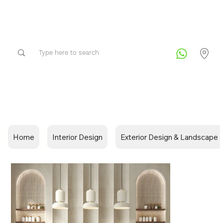
Home
Interior Design
Exterior Design & Landscape