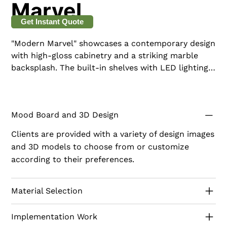
Marvel
Get Instant Quote
"Modern Marvel" showcases a contemporary design
with high-gloss cabinetry and a striking marble
backsplash. The built-in shelves with LED lighting
not only provide storage but also enhance the
visual appeal of the area. This sleek and polished
model is perfect for those who appreciate modern
Mood Board and 3D Design
elegance and cutting-edge design.
Clients are provided with a variety of design images
and 3D models to choose from or customize
according to their preferences.
Material Selection
Implementation Work