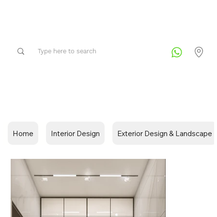
Home
Interior Design
Exterior Design & Landscape