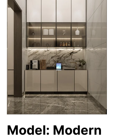
Model: Modern