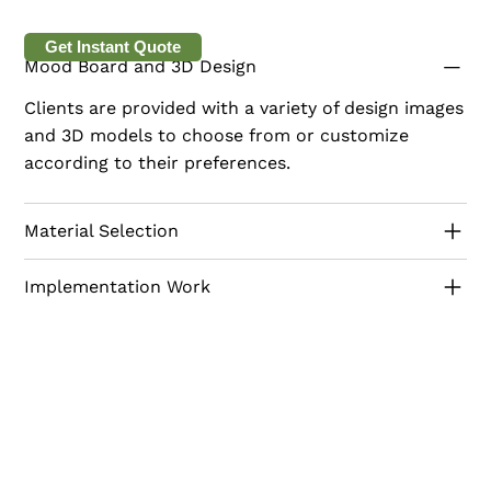
This model combines traditional aesthetics with
modern functionality, making it a warm and inviting
Get Instant Quote
Mood Board and 3D Design
space for your pantry and coffee needs.
Clients are provided with a variety of design images
and 3D models to choose from or customize
according to their preferences.
Material Selection
Implementation Work