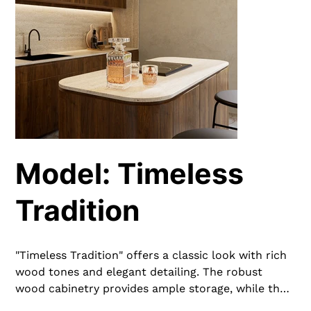
Model: Timeless
Tradition
"Timeless Tradition" offers a classic look with rich
wood tones and elegant detailing. The robust
wood cabinetry provides ample storage, while the
neutral countertops add a harmonious contrast.