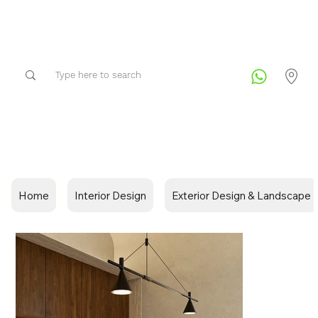
Home
Interior Design
Exterior Design & Landscape