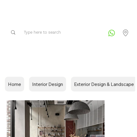
Home
Interior Design
Exterior Design & Landscape