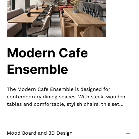
Modern Cafe
Ensemble
The Modern Cafe Ensemble is designed for
contemporary dining spaces. With sleek, wooden
tables and comfortable, stylish chairs, this set
enhances the dining experience. The durable
construction and elegant design make it perfect
for cafes and casual dining settings, offering both
Mood Board and 3D Design
comfort and aesthetic appeal.