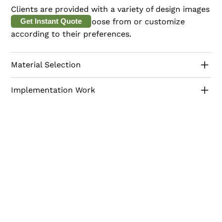
Clients are provided with a variety of design images
and 3D models to choose from or customize
Get Instant Quote
according to their preferences.
Material Selection
Implementation Work