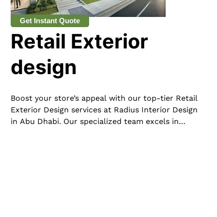
Get Instant Quote
Retail Exterior
design
Boost your store’s appeal with our top-tier Retail
Exterior Design services at Radius Interior Design
in Abu Dhabi. Our specialized team excels in
creating striking and functional exteriors that
captivate customers and embody your brand’s
essence. From sleek facades to engaging
storefronts and creative window displays, we
meticulously design every aspect to enhance your
retail space’s curb appeal and drive foot traffic.
Serving clients across the UAE, Radius Interior
Design is dedicated to transforming your retail