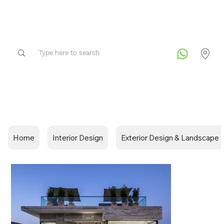
Home
Interior Design
Exterior Design & Landscape