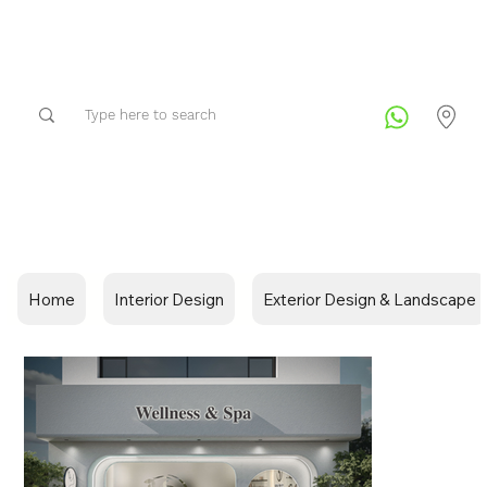
Home
Interior Design
Exterior Design & Landscape