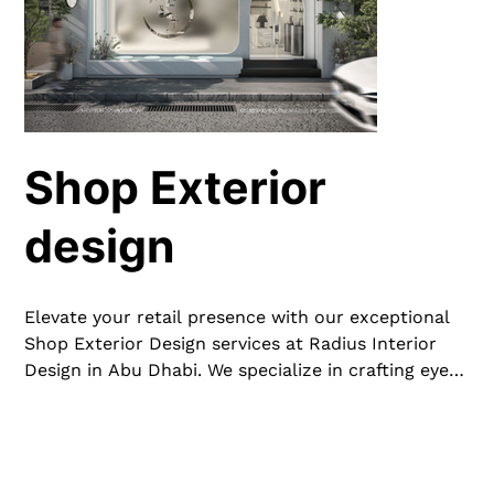
Shop Exterior
design
Elevate your retail presence with our exceptional
Shop Exterior Design services at Radius Interior
Design in Abu Dhabi. We specialize in crafting eye-
catching and functional exteriors that draw
customers in and reflect your brand’s unique
identity. From modern facades to inviting
storefronts and innovative window displays, our