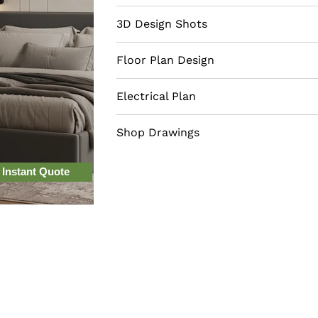
choice for any bedroom. Opt for mat
overall look, such as high-quality w
3D Design Shots
Floor Plan Design
Electrical Plan
Shop Drawings
 Instant Quote