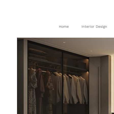
Home
Interior Design
I
N
TE
R
IO
AB
U
DH
AB
I