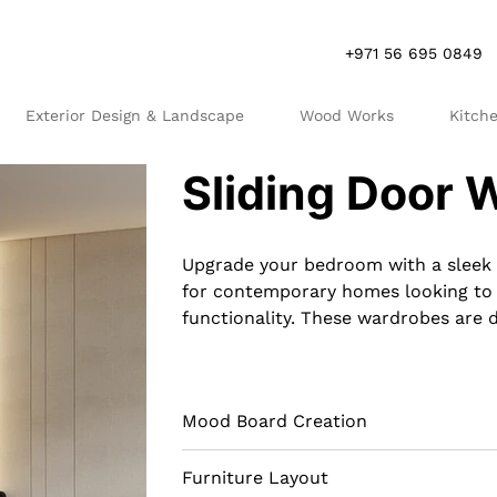
+971 56 695 0849
Exterior Design & Landscape
Wood Works
Kitch
R
S
Sliding Door 
Upgrade your bedroom with a sleek 
for contemporary homes looking to 
functionality. These wardrobes are 
them ideal for rooms where space is
frosted glass doors, they can make
interior of a sliding door wardrobe
Mood Board Creation
and shelves, providing a tailored st
type of wardrobe not only saves spa
doors but also adds a modern touch t
Furniture Layout