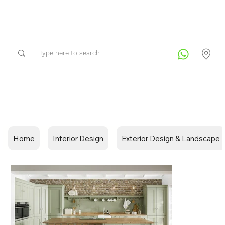
Home
Interior Design
Exterior Design & Landscape