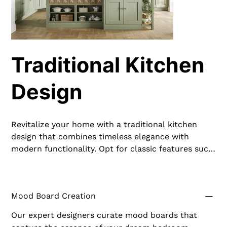
Traditional Kitchen
Design
Revitalize your home with a traditional kitchen
design that combines timeless elegance with
modern functionality. Opt for classic features such
as raised-panel cabinetry, ornate moldings, and a
neutral color palette enriched by dark wood tones.
Incorporate marble countertops and ceramic tile
Mood Board Creation
backsplashes to add a touch of luxury. A large
kitchen island serves as both a prep area and
Our expert designers curate mood boards that
gathering spot, central to the traditional kitchen's