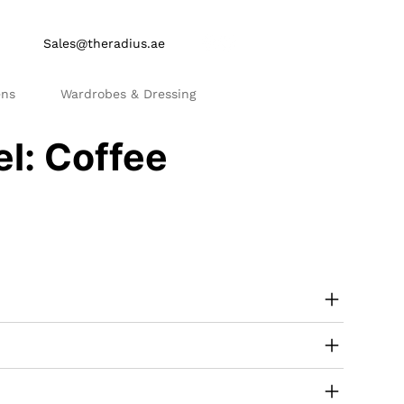
Sales@theradius.ae
ens
Wardrobes & Dressing
el: Coffee