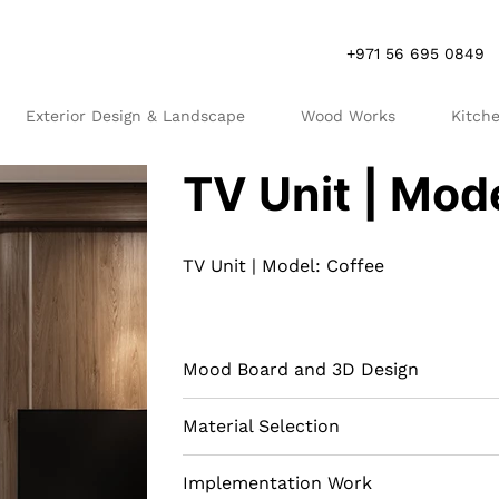
+971 56 695 0849
Exterior Design & Landscape
Wood Works
Kitch
R
S
TV Unit | Mod
TV Unit | Model: Coffee
Mood Board and 3D Design
Material Selection
Implementation Work