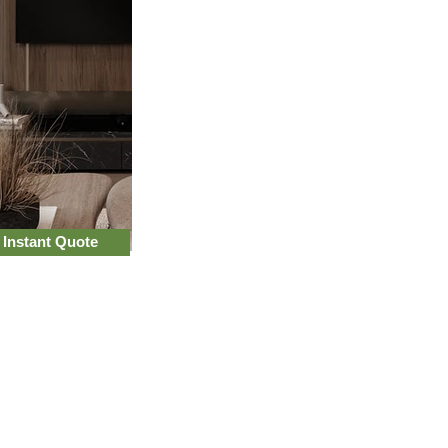
 Instant Quote