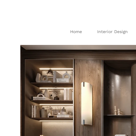
Home
Interior Design
I
N
TE
R
IO
AB
U
DH
AB
I