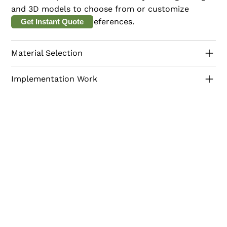
and 3D models to choose from or customize
according to their preferences.
Get Instant Quote
Material Selection
Implementation Work