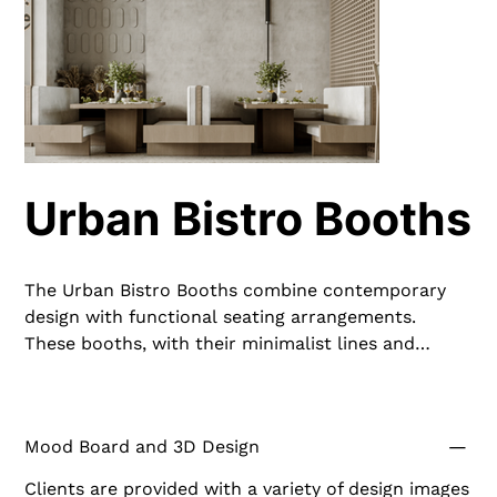
Urban Bistro Booths
The Urban Bistro Booths combine contemporary
design with functional seating arrangements.
These booths, with their minimalist lines and
neutral tones, provide a cozy yet chic dining
experience. Crafted from premium materials, they
are built to withstand daily use while maintaining
Mood Board and 3D Design
their stylish appearance, making them a great
addition to any restaurant.
Clients are provided with a variety of design images