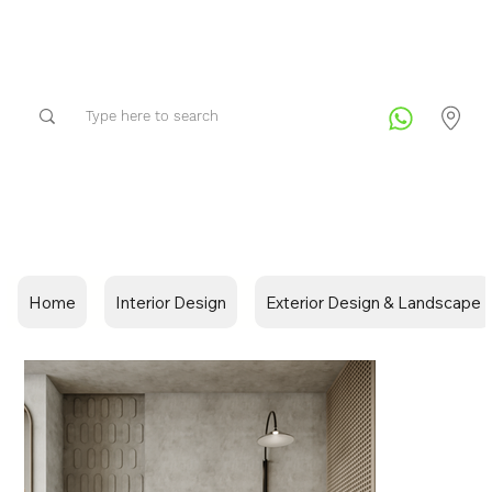
Home
Interior Design
Exterior Design & Landscape