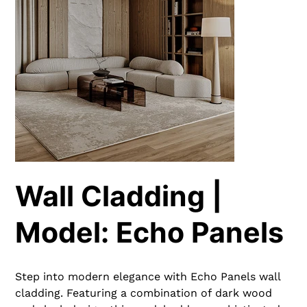
Wall Cladding |
Model: Echo Panels
Step into modern elegance with Echo Panels wall
cladding. Featuring a combination of dark wood