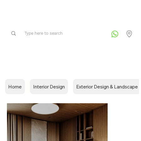
Home
Interior Design
Exterior Design & Landscape