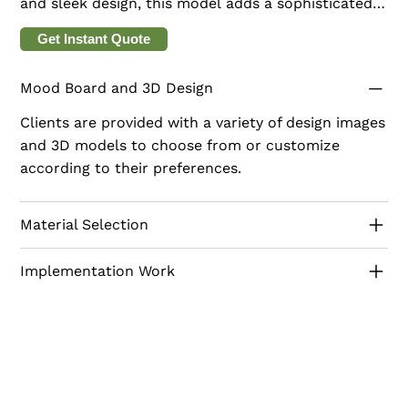
and sleek design, this model adds a sophisticated
touch to any room. The clean, vertical lines and
Get Instant Quote
rich finish create a striking visual effect, perfect
for contemporary interiors. Echo Panels are ideal
Mood Board and 3D Design
for living rooms, bedrooms, and offices, offering
both style and functionality. Transform your walls
Clients are provided with a variety of design images
into a work of art with Echo Panels, designed to
and 3D models to choose from or customize
enhance your space with modern sophistication.
according to their preferences.
Material Selection
Implementation Work